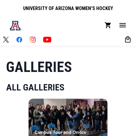
UNIVERSITY OF ARIZONA WOMEN'S HOCKEY
GALLERIES
ALL GALLERIES
Campus Tour and On-Ice