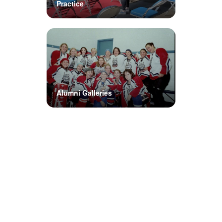
Practice
Alumni Galleries