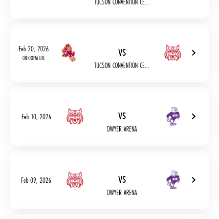
TUCSON CONVENTION CE...
vs
Feb 20, 2026
08:00PM UTC
TUCSON CONVENTION CE...
vs
Feb 10, 2026
DWYER ARENA
vs
Feb 09, 2026
DWYER ARENA