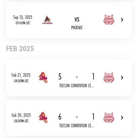
vs
Sep 13, 2025
09:45PM UTC
PHOENIX
FEB 2025
5
-
1
Feb 21, 2025
08:00PM UTC
TUCSON CONVENTION CE...
6
-
1
Feb 20, 2025
08:00PM UTC
TUCSON CONVENTION CE...