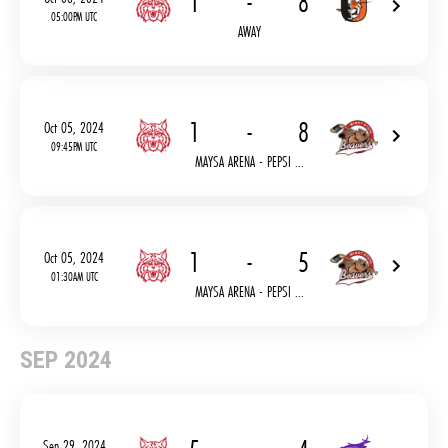
1
-
8
05:00PM UTC
AWAY
1
-
8
Oct 05, 2024
09:45PM UTC
MAYSA ARENA - PEPSI ...
1
-
5
Oct 05, 2024
01:30AM UTC
MAYSA ARENA - PEPSI ...
SEP 2024
Sep 29, 2024