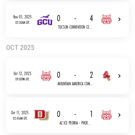
0
-
4
Nov 01, 2025
02:30AM UTC
TUCSON CONVENTION CE...
OCT 2025
0
-
2
Oct 12, 2025
09:00PM UTC
MOUNTAIN AMERICA COM...
0
-
1
Oct 11, 2025
02:45AM UTC
AZ ICE PEORIA - PHOE...