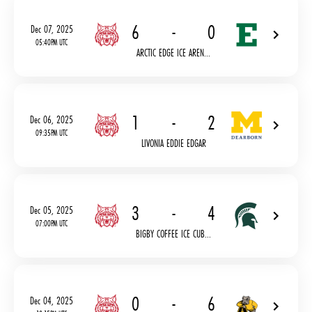
6
-
0
Dec 07, 2025
05:40PM UTC
ARCTIC EDGE ICE AREN...
1
-
2
Dec 06, 2025
09:35PM UTC
LIVONIA EDDIE EDGAR
3
-
4
Dec 05, 2025
07:00PM UTC
BIGBY COFFEE ICE CUB...
0
-
6
Dec 04, 2025