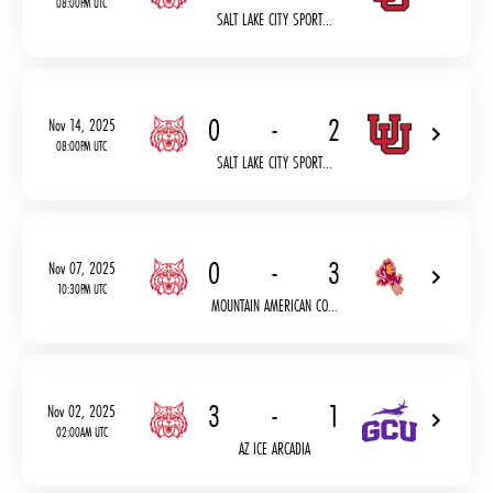
08:00PM UTC
SALT LAKE CITY SPORT...
0
-
2
Nov 14, 2025
08:00PM UTC
SALT LAKE CITY SPORT...
0
-
3
Nov 07, 2025
10:30PM UTC
MOUNTAIN AMERICAN CO...
3
-
1
Nov 02, 2025
02:00AM UTC
AZ ICE ARCADIA