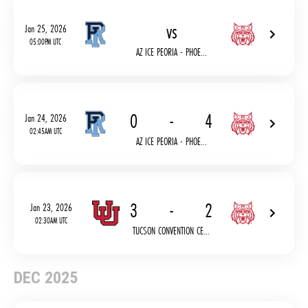
vs
Jan 25, 2026
05:00PM UTC
AZ ICE PEORIA - PHOE...
0
-
4
Jan 24, 2026
02:45AM UTC
AZ ICE PEORIA - PHOE...
3
-
2
Jan 23, 2026
02:30AM UTC
TUCSON CONVENTION CE...
DEC 2025