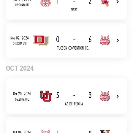
1
-
2
02:00AM UTC
AWAY
0
-
6
Nov 02, 2024
04:30PM UTC
TUCSON CONVENTION CE...
OCT 2024
5
-
3
Oct 20, 2024
05:30PM UTC
AZ ICE PEORIA
Oct 06, 2024