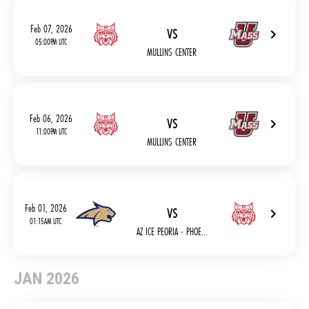
vs
Feb 07, 2026
05:00PM UTC
MULLINS CENTER
vs
Feb 06, 2026
11:00PM UTC
MULLINS CENTER
vs
Feb 01, 2026
01:15AM UTC
AZ ICE PEORIA - PHOE...
JAN 2026