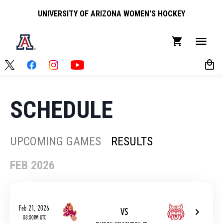
UNIVERSITY OF ARIZONA WOMEN'S HOCKEY
SCHEDULE
UPCOMING GAMES
RESULTS
FEB 2026
vs
Feb 21, 2026
08:00PM UTC