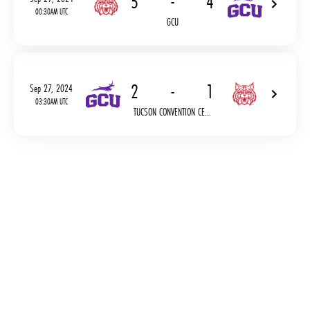
5
-
4
00:30AM UTC
GCU
2
-
1
Sep 27, 2024
03:30AM UTC
TUCSON CONVENTION CE...