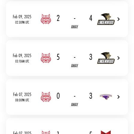
2
-
4
Feb 09, 2025
02:30PM UTC
AWAY
5
-
3
Feb 09, 2025
03:10AM UTC
AWAY
0
-
3
Feb 07, 2025
08:00PM UTC
AWAY
Feb 07, 2025