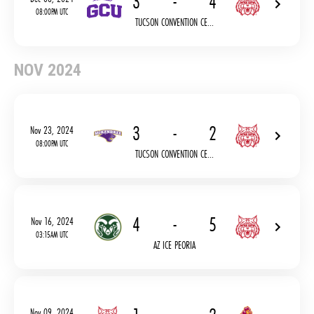
3
-
4
08:00PM UTC
TUCSON CONVENTION CE...
NOV 2024
3
-
2
Nov 23, 2024
08:00PM UTC
TUCSON CONVENTION CE...
4
-
5
Nov 16, 2024
03:15AM UTC
AZ ICE PEORIA
Nov 09, 2024