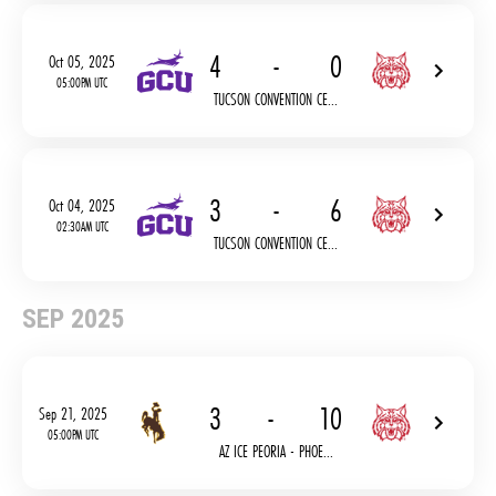
4
-
0
Oct 05, 2025
05:00PM UTC
TUCSON CONVENTION CE...
3
-
6
Oct 04, 2025
02:30AM UTC
TUCSON CONVENTION CE...
SEP 2025
3
-
10
Sep 21, 2025
05:00PM UTC
AZ ICE PEORIA - PHOE...