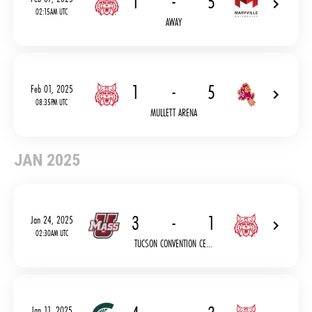
1
-
5
02:15AM UTC
AWAY
1
-
5
Feb 01, 2025
08:35PM UTC
MULLETT ARENA
JAN 2025
3
-
1
Jan 24, 2025
02:30AM UTC
TUCSON CONVENTION CE...
Jan 11, 2025