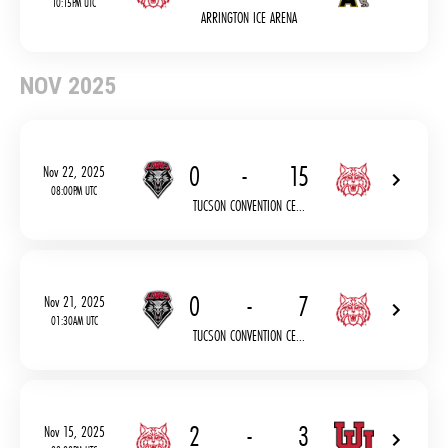
10:15PM UTC
ARRINGTON ICE ARENA
NOV 2025
0
-
15
Nov 22, 2025
08:00PM UTC
TUCSON CONVENTION CE...
0
-
7
Nov 21, 2025
01:30AM UTC
TUCSON CONVENTION CE...
2
-
3
Nov 15, 2025