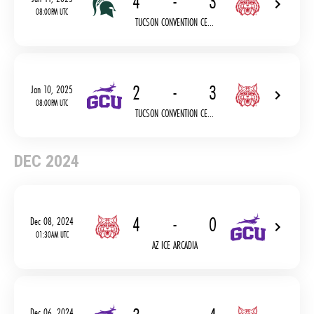
4
-
3
08:00PM UTC
TUCSON CONVENTION CE...
2
-
3
Jan 10, 2025
08:00PM UTC
TUCSON CONVENTION CE...
DEC 2024
4
-
0
Dec 08, 2024
01:30AM UTC
AZ ICE ARCADIA
Dec 06, 2024