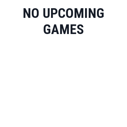
NO UPCOMING
GAMES