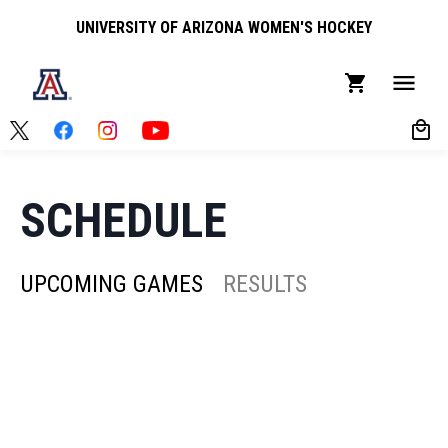
UNIVERSITY OF ARIZONA WOMEN'S HOCKEY
SCHEDULE
UPCOMING GAMES
RESULTS