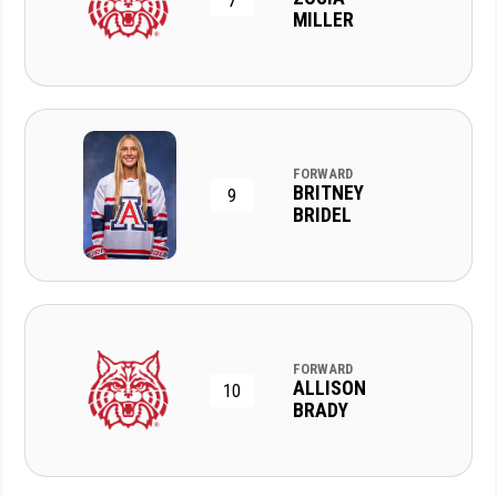
7
MILLER
FORWARD
BRITNEY
9
BRIDEL
FORWARD
ALLISON
10
BRADY