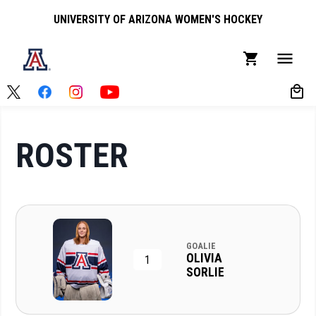
UNIVERSITY OF ARIZONA WOMEN'S HOCKEY
ROSTER
GOALIE
OLIVIA
1
SORLIE