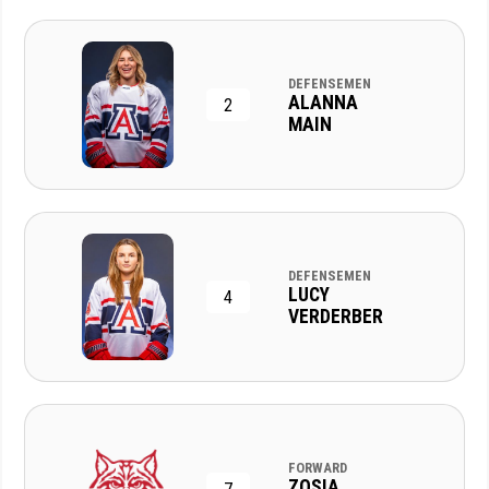
DEFENSEMEN
ALANNA
2
MAIN
DEFENSEMEN
LUCY
4
VERDERBER
FORWARD
ZOSIA