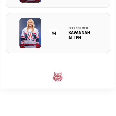
DEFENSEMEN
SAVANNAH
94
ALLEN