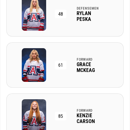
DEFENSEMEN
RYLAN
48
PESKA
FORWARD
GRACE
61
MCKEAG
FORWARD
KENZIE
85
CARSON