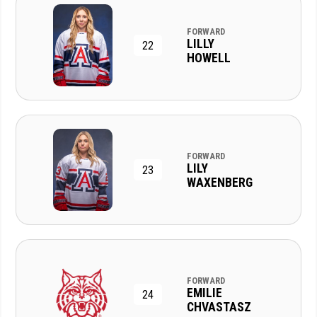
FORWARD
LILLY
22
HOWELL
FORWARD
LILY
23
WAXENBERG
FORWARD
EMILIE
24
CHVASTASZ