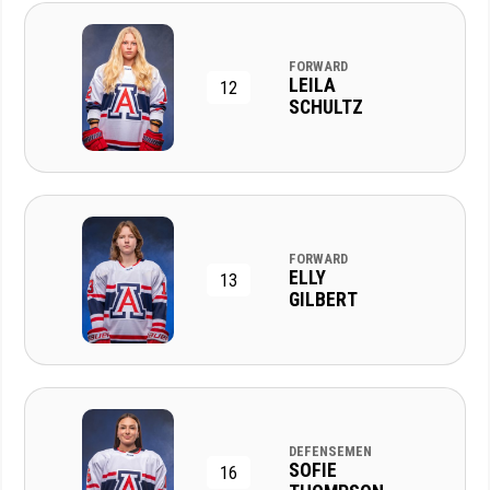
FORWARD
LEILA
12
SCHULTZ
FORWARD
ELLY
13
GILBERT
DEFENSEMEN
SOFIE
16