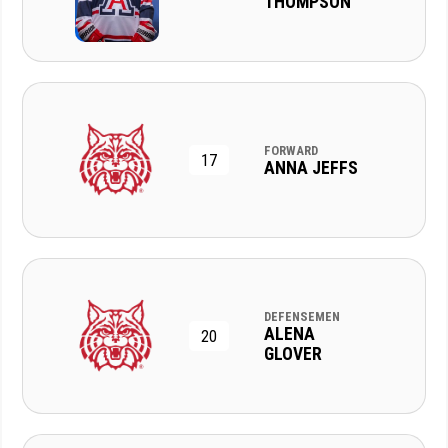
THOMPSON
FORWARD
17
ANNA JEFFS
DEFENSEMEN
ALENA
20
GLOVER