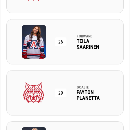
FORWARD
TEILA
26
SAARINEN
GOALIE
PAYTON
29
PLANETTA