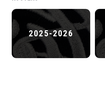
2025-2026