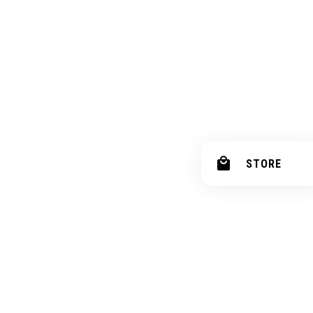
STORE