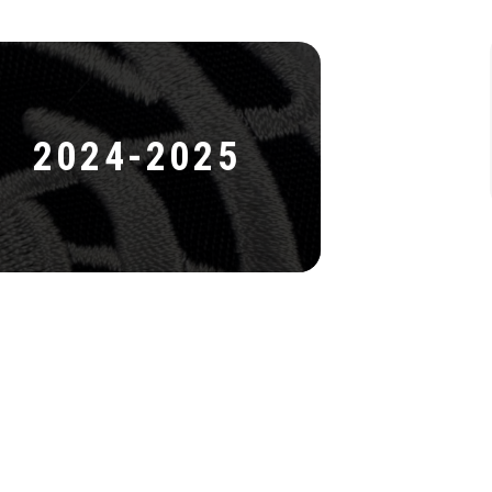
2024-2025