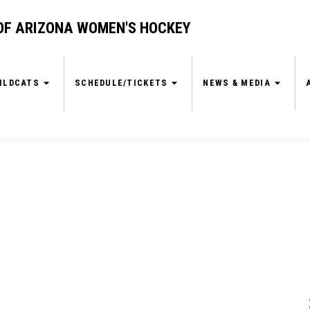
OF ARIZONA WOMEN'S HOCKEY
ILDCATS
SCHEDULE/TICKETS
NEWS & MEDIA