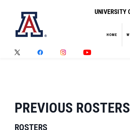
UNIVERSITY 
HOME
W
HOME
›
PREVIOUS ROSTERS
PREVIOUS ROSTERS
ROSTERS