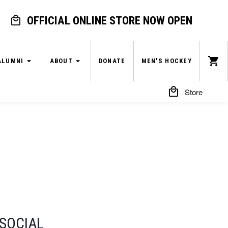
OFFICIAL ONLINE STORE NOW OPEN
ALUMNI
ABOUT
DONATE
MEN'S HOCKEY
Store
SOCIAL