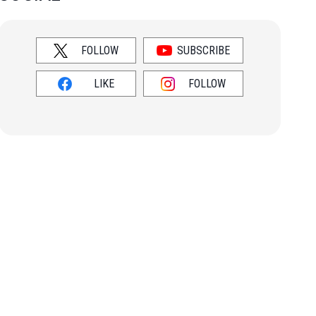
FOLLOW
SUBSCRIBE
LIKE
FOLLOW